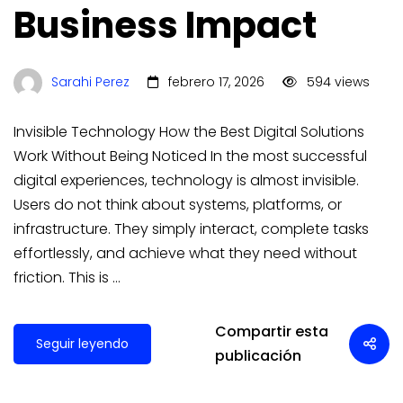
Business Impact
Sarahi Perez
febrero 17, 2026
594 views
Invisible Technology How the Best Digital Solutions
Work Without Being Noticed In the most successful
digital experiences, technology is almost invisible.
Users do not think about systems, platforms, or
infrastructure. They simply interact, complete tasks
effortlessly, and achieve what they need without
friction. This is …
Compartir esta
Seguir leyendo
publicación