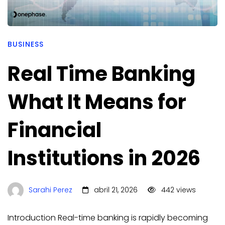
BUSINESS
Real Time Banking
What It Means for
Financial
Institutions in 2026
Sarahi Perez
abril 21, 2026
442 views
Introduction Real-time banking is rapidly becoming