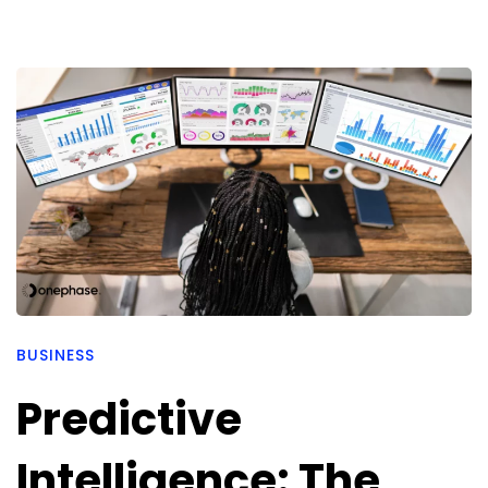
BUSINESS
Predictive
Intelligence: The