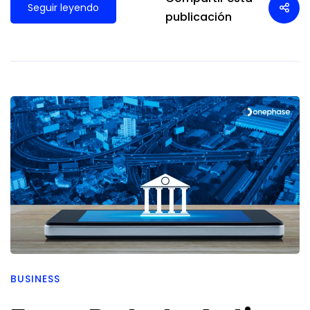
Seguir leyendo
publicación
BUSINESS