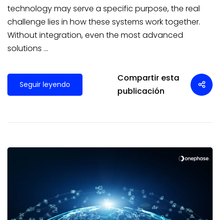
technology may serve a specific purpose, the real
challenge lies in how these systems work together.
Without integration, even the most advanced
solutions …
Compartir esta
Seguir leyendo
publicación