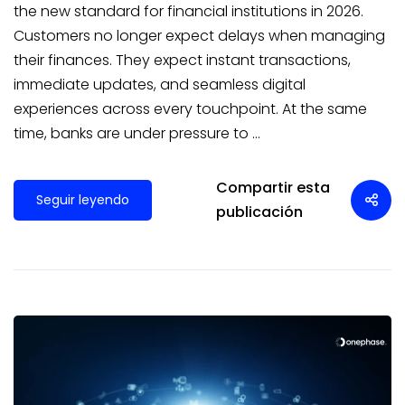
the new standard for financial institutions in 2026.
Customers no longer expect delays when managing
their finances. They expect instant transactions,
immediate updates, and seamless digital
experiences across every touchpoint. At the same
time, banks are under pressure to …
Compartir esta
Seguir leyendo
publicación