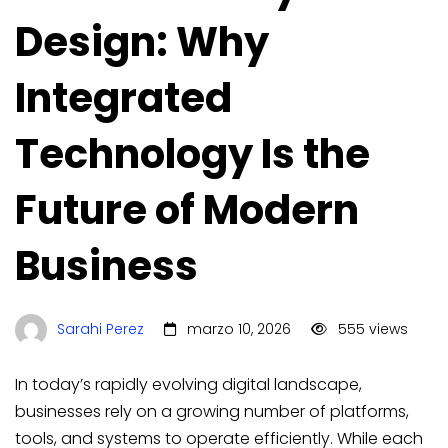
Design: Why
Integrated
Technology Is the
Future of Modern
Business
Sarahi Perez
marzo 10, 2026
555 views
In today’s rapidly evolving digital landscape,
businesses rely on a growing number of platforms,
tools, and systems to operate efficiently. While each