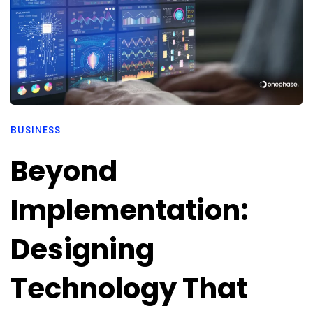
BUSINESS
Beyond
Implementation:
Designing
Technology That