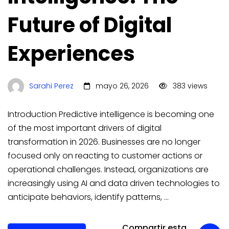
Future of Digital
Experiences
Sarahi Perez
mayo 26, 2026
383 views
Introduction Predictive intelligence is becoming one
of the most important drivers of digital
transformation in 2026. Businesses are no longer
focused only on reacting to customer actions or
operational challenges. Instead, organizations are
increasingly using AI and data driven technologies to
anticipate behaviors, identify patterns, …
Compartir esta