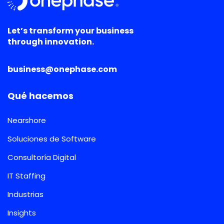
Let’s transform your business
through innovation.
business@onephase.com
Qué hacemos
Nearshore
Soluciones de Software
Consultoría Digital
IT Staffing
Industrias
Insights