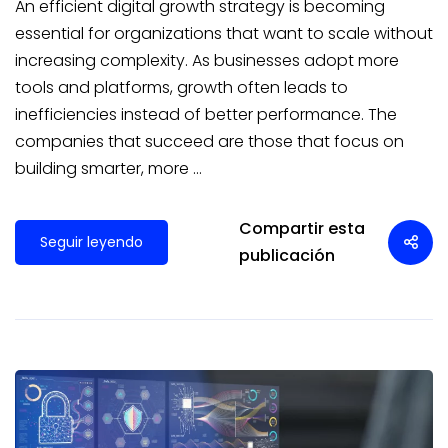
An efficient digital growth strategy is becoming
essential for organizations that want to scale without
increasing complexity. As businesses adopt more
tools and platforms, growth often leads to
inefficiencies instead of better performance. The
companies that succeed are those that focus on
building smarter, more …
Compartir esta
Seguir leyendo
publicación