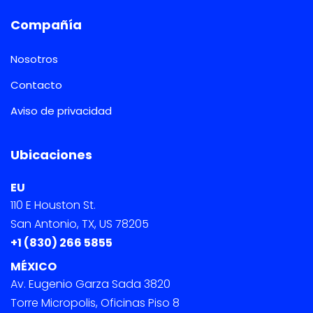
Compañía
Nosotros
Contacto
Aviso de privacidad
Ubicaciones
EU
110 E Houston St.
San Antonio, TX, US 78205
+1 (830) 266 5855
MÉXICO
Av. Eugenio Garza Sada 3820
Torre Micropolis, Oficinas Piso 8