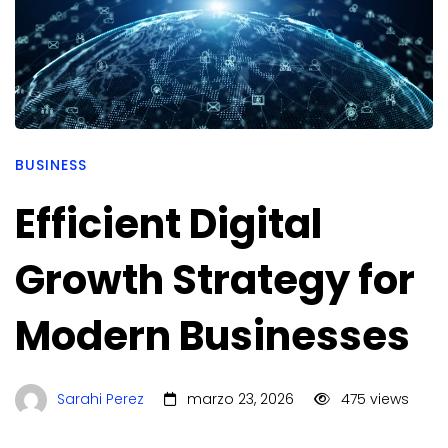
BUSINESS
Efficient Digital
Growth Strategy for
Modern Businesses
Sarahi Perez
marzo 23, 2026
475 views