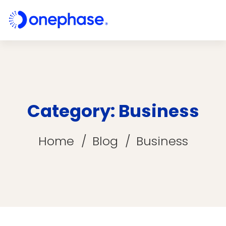
Category: Business
Home
Blog
Business