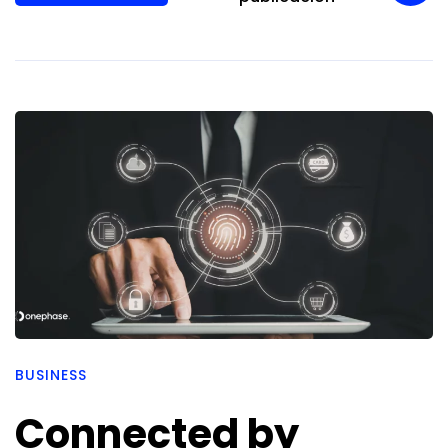
BUSINESS
Connected by