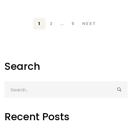
1
2
…
5
NEXT
Search
Search
for:
Recent Posts