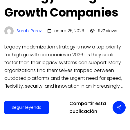
Growth Companies
Sarahi Perez
enero 26, 2026
927 views
Legacy modernization strategy is now a top priority
for high growth companies in 2026 as they scale
faster than their legacy systems can support. Many
organizations find themselves trapped between
outdated platforms and the urgent need for speed,
flexibility, security, and innovation in an increasingly …
Compartir esta
Seguir leyendo
publicación