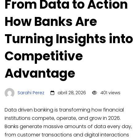
From Data to Action
How Banks Are
Turning Insights into
Competitive
Advantage
Sarahi Perez
abril 28, 2026
401 views
Data driven banking is transforming how financial
institutions compete, operate, and grow in 2026.
Banks generate massive amounts of data every day,
from customer transactions and digital interactions