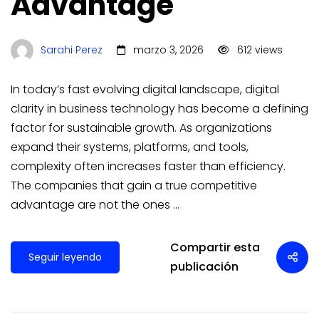
Advantage
Sarahi Perez
marzo 3, 2026
612 views
In today’s fast evolving digital landscape, digital
clarity in business technology has become a defining
factor for sustainable growth. As organizations
expand their systems, platforms, and tools,
complexity often increases faster than efficiency.
The companies that gain a true competitive
advantage are not the ones …
Compartir esta
Seguir leyendo
publicación