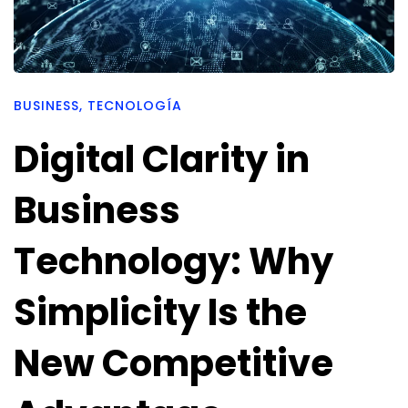
BUSINESS
,
TECNOLOGÍA
Digital Clarity in
Business
Technology: Why
Simplicity Is the
New Competitive