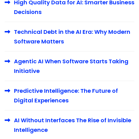
High Quality Data for AI: Smarter Business
Decisions
Technical Debt in the AI Era: Why Modern
Software Matters
Agentic AI When Software Starts Taking
Initiative
Predictive Intelligence: The Future of
Digital Experiences
AI Without Interfaces The Rise of Invisible
Intelligence