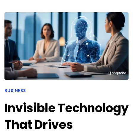
BUSINESS
Invisible Technology
That Drives