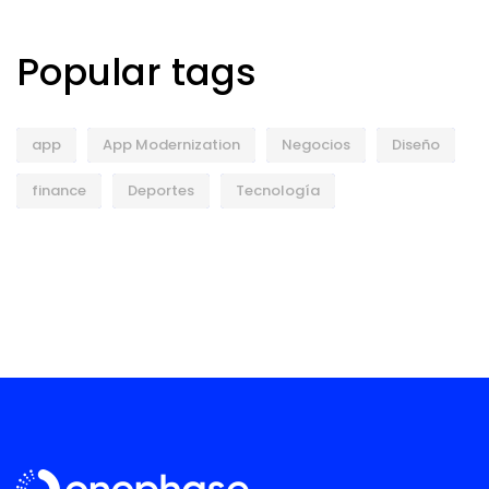
Popular tags
app
App Modernization
Negocios
Diseño
finance
Deportes
Tecnología