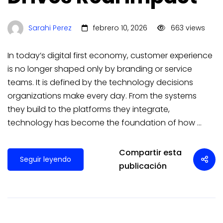
Sarahi Perez
febrero 10, 2026
663 views
In today’s digital first economy, customer experience
is no longer shaped only by branding or service
teams. It is defined by the technology decisions
organizations make every day. From the systems
they build to the platforms they integrate,
technology has become the foundation of how …
Compartir esta
Seguir leyendo
publicación