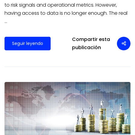
to risk signals and operational metrics. However,
having access to data is no longer enough. The real
…
Compartir esta
Seguir leyendo
publicación