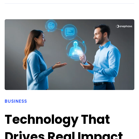
BUSINESS
Technology That
Drives Real Impact