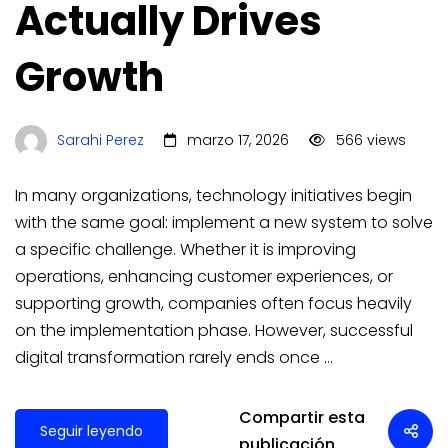
Actually Drives
Growth
Sarahi Perez
marzo 17, 2026
566 views
In many organizations, technology initiatives begin
with the same goal: implement a new system to solve
a specific challenge. Whether it is improving
operations, enhancing customer experiences, or
supporting growth, companies often focus heavily
on the implementation phase. However, successful
digital transformation rarely ends once …
Compartir esta
Seguir leyendo
publicación