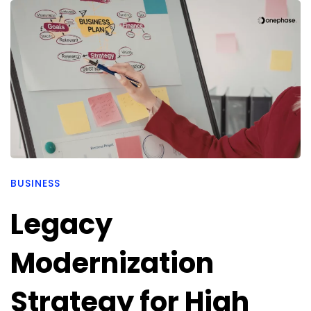
BUSINESS
Legacy
Modernization
Strategy for High