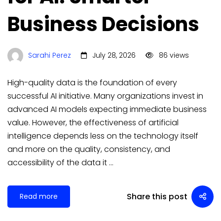
Business Decisions
Sarahi Perez
July 28, 2026
86 views
High-quality data is the foundation of every
successful AI initiative. Many organizations invest in
advanced AI models expecting immediate business
value. However, the effectiveness of artificial
intelligence depends less on the technology itself
and more on the quality, consistency, and
accessibility of the data it …
Share this post
Read more