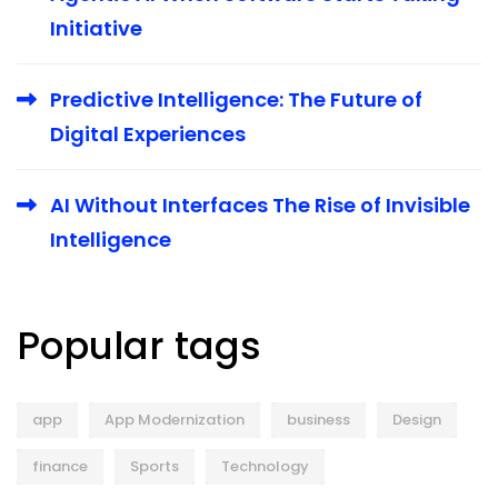
Initiative
Predictive Intelligence: The Future of
Digital Experiences
AI Without Interfaces The Rise of Invisible
Intelligence
Popular tags
app
App Modernization
business
Design
finance
Sports
Technology