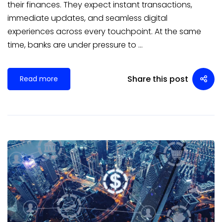
their finances. They expect instant transactions,
immediate updates, and seamless digital
experiences across every touchpoint. At the same
time, banks are under pressure to …
Share this post
Read more