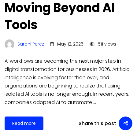
Moving Beyond AI
Tools
Sarahi Perez
May 12, 2026
511 views
AI workflows are becoming the next major step in
digital transformation for businesses in 2026. Artificial
intelligence is evolving faster than ever, and
organizations are beginning to realize that using
isolated AI tools is no longer enough. In recent years,
companies adopted AI to automate …
Share this post
Read more