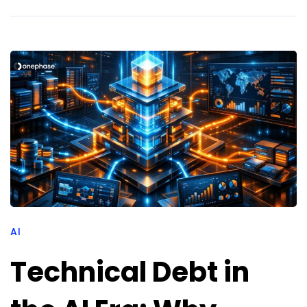
AI
Technical Debt in