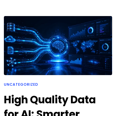
UNCATEGORIZED
High Quality Data
for AI: Smarter