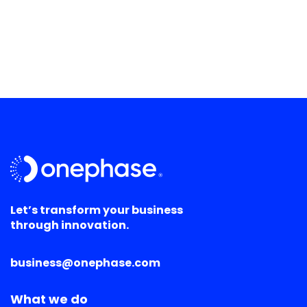
Let’s transform your business
through innovation.
business@onephase.com
What we do