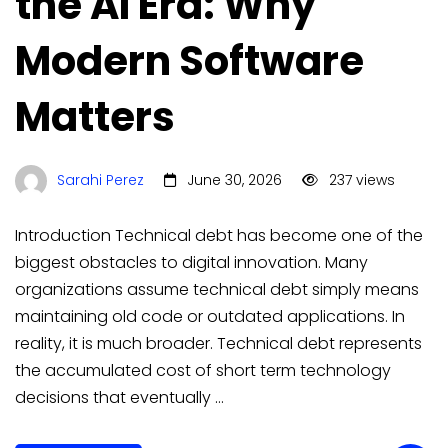
the AI Era: Why
Modern Software
Matters
Sarahi Perez
June 30, 2026
237 views
Introduction Technical debt has become one of the
biggest obstacles to digital innovation. Many
organizations assume technical debt simply means
maintaining old code or outdated applications. In
reality, it is much broader. Technical debt represents
the accumulated cost of short term technology
decisions that eventually …