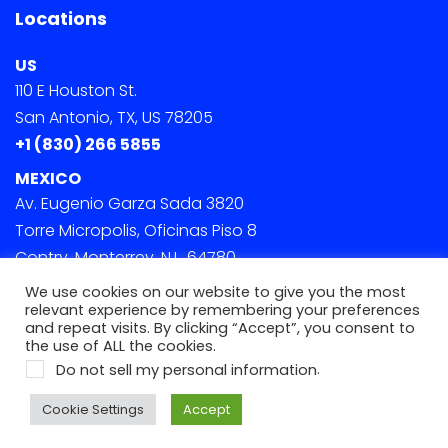
Locations
US
110 E Houston St.
San Antonio, TX, US 78205
+1 (830) 266 5855
MEXICO
Av. Eugenio Garza Sada 3820
Torre Micropolis, Oficinas Piso 8
Contry, Monterrey, N.L. 64780
We use cookies on our website to give you the most
relevant experience by remembering your preferences
and repeat visits. By clicking “Accept”, you consent to
the use of ALL the cookies.
.
Do not sell my personal information
© 2022 Onephase. All Rights Reserved
Cookie Settings
Accept