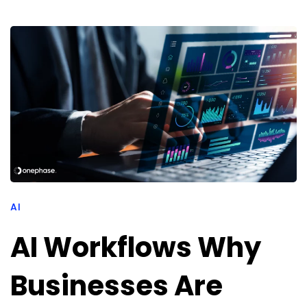
AI
AI Workflows Why
Businesses Are