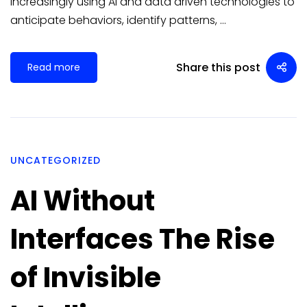
increasingly using AI and data driven technologies to
anticipate behaviors, identify patterns, …
Share this post
Read more
UNCATEGORIZED
AI Without
Interfaces The Rise
of Invisible