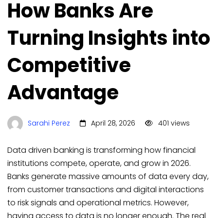
How Banks Are
Turning Insights into
Competitive
Advantage
Sarahi Perez
April 28, 2026
401 views
Data driven banking is transforming how financial
institutions compete, operate, and grow in 2026.
Banks generate massive amounts of data every day,
from customer transactions and digital interactions
to risk signals and operational metrics. However,
having access to data is no longer enough. The real