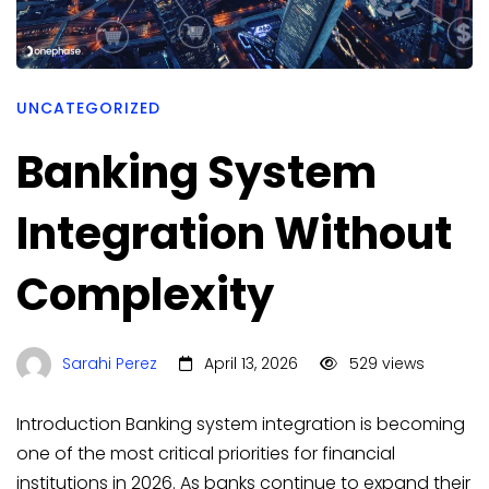
UNCATEGORIZED
Banking System
Integration Without
Complexity
Sarahi Perez
April 13, 2026
529 views
Introduction Banking system integration is becoming
one of the most critical priorities for financial
institutions in 2026. As banks continue to expand their