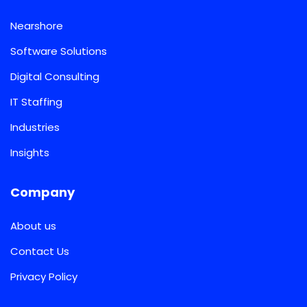
Nearshore
Software Solutions
Digital Consulting
IT Staffing
Industries
Insights
Company
About us
Contact Us
Privacy Policy