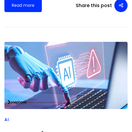
Share this post
Read more
AI