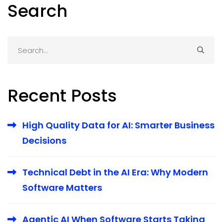
Search
Search
for:
Recent Posts
High Quality Data for AI: Smarter Business
Decisions
Technical Debt in the AI Era: Why Modern
Software Matters
Agentic AI When Software Starts Taking