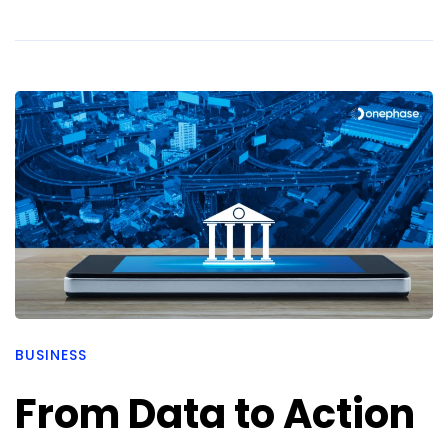
BUSINESS
From Data to Action