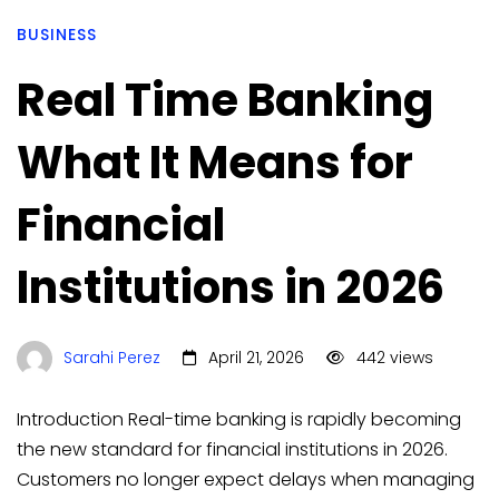
BUSINESS
Real Time Banking
What It Means for
Financial
Institutions in 2026
Sarahi Perez
April 21, 2026
442 views
Introduction Real-time banking is rapidly becoming
the new standard for financial institutions in 2026.
Customers no longer expect delays when managing