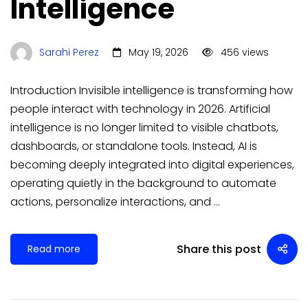
Intelligence
Sarahi Perez
May 19, 2026
456 views
Introduction Invisible intelligence is transforming how
people interact with technology in 2026. Artificial
intelligence is no longer limited to visible chatbots,
dashboards, or standalone tools. Instead, AI is
becoming deeply integrated into digital experiences,
operating quietly in the background to automate
actions, personalize interactions, and …
Share this post
Read more