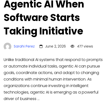
Agentic AI When
Software Starts
Taking Initiative
Sarahi Perez
June 2, 2026
477 views
Unlike traditional AI systems that respond to prompts
or automate individual tasks, agentic AI can pursue
goals, coordinate actions, and adapt to changing
conditions with minimal human intervention. As
organizations continue investing in intelligent
technologies, agentic AI is emerging as a powerful
driver of business …