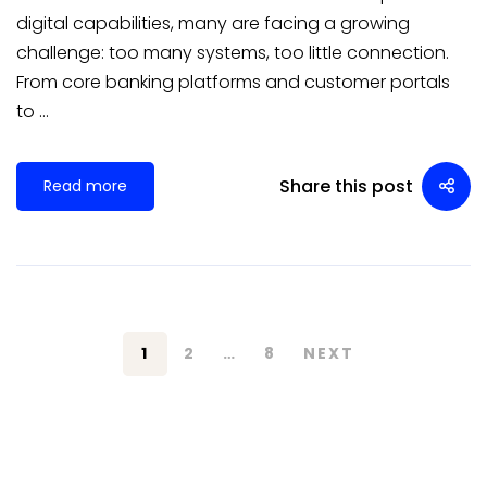
digital capabilities, many are facing a growing
challenge: too many systems, too little connection.
From core banking platforms and customer portals
to …
Share this post
Read more
1
2
…
8
NEXT