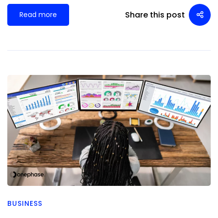
Share this post
Read more
BUSINESS