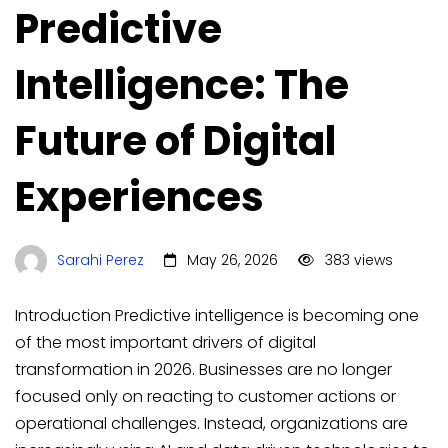
Predictive
Intelligence: The
Future of Digital
Experiences
Sarahi Perez
May 26, 2026
383 views
Introduction Predictive intelligence is becoming one
of the most important drivers of digital
transformation in 2026. Businesses are no longer
focused only on reacting to customer actions or
operational challenges. Instead, organizations are