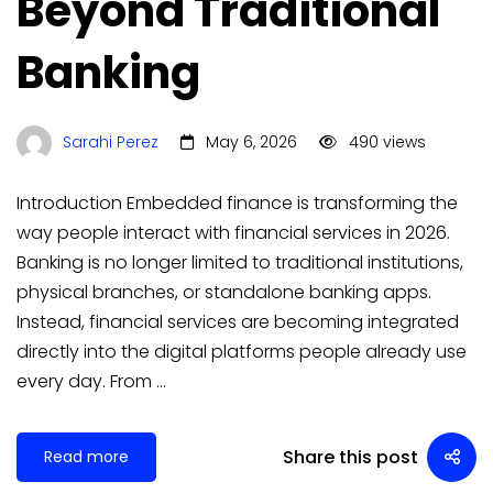
Beyond Traditional
Banking
Sarahi Perez
May 6, 2026
490 views
Introduction Embedded finance is transforming the
way people interact with financial services in 2026.
Banking is no longer limited to traditional institutions,
physical branches, or standalone banking apps.
Instead, financial services are becoming integrated
directly into the digital platforms people already use
every day. From …
Share this post
Read more