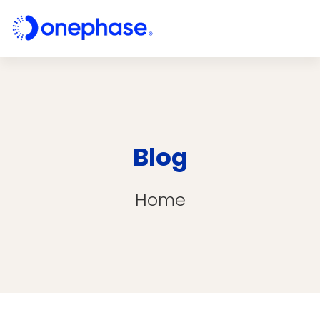
Blog
Home