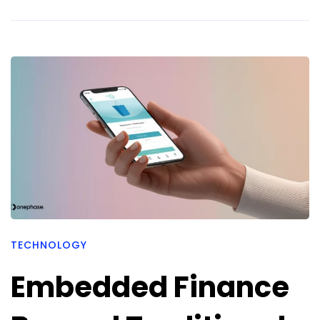
TECHNOLOGY
Embedded Finance