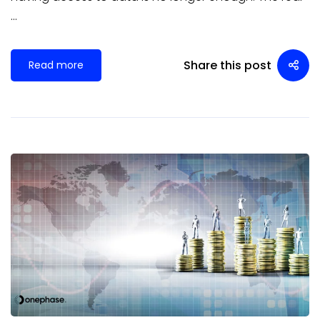
…
Share this post
Read more