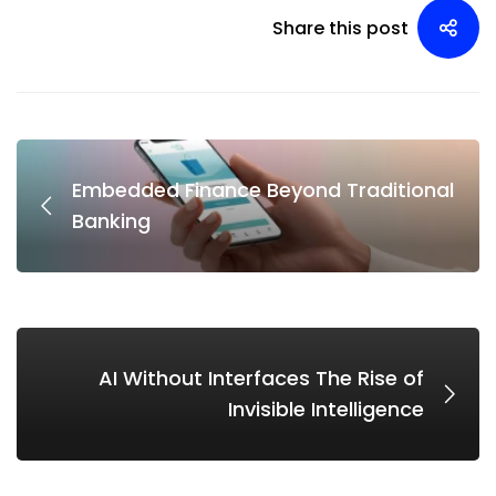
Share this post
Embedded Finance Beyond Traditional
Banking
AI Without Interfaces The Rise of
Invisible Intelligence