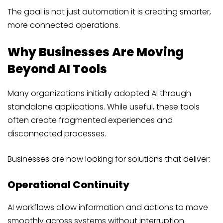
The goal is not just automation it is creating smarter,
more connected operations.
Why Businesses Are Moving
Beyond AI Tools
Many organizations initially adopted AI through
standalone applications. While useful, these tools
often create fragmented experiences and
disconnected processes.
Businesses are now looking for solutions that deliver:
Operational Continuity
AI workflows allow information and actions to move
smoothly across systems without interruption.