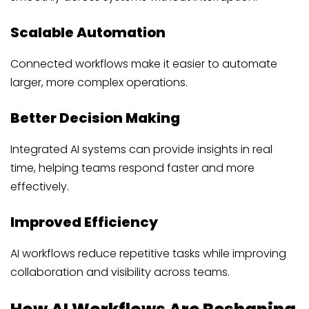
Scalable Automation
Connected workflows make it easier to automate
larger, more complex operations.
Better Decision Making
Integrated AI systems can provide insights in real
time, helping teams respond faster and more
effectively.
Improved Efficiency
AI workflows reduce repetitive tasks while improving
collaboration and visibility across teams.