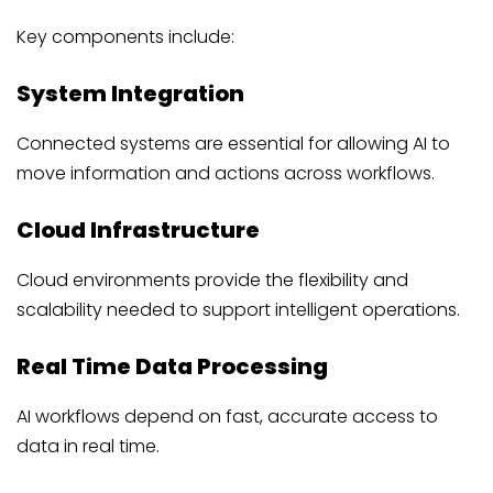
Key components include:
System Integration
Connected systems are essential for allowing AI to
move information and actions across workflows.
Cloud Infrastructure
Cloud environments provide the flexibility and
scalability needed to support intelligent operations.
Real Time Data Processing
AI workflows depend on fast, accurate access to
data in real time.