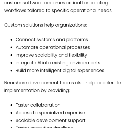
custom software becomes critical for creating
workflows tailored to specific operational needs.
Custom solutions help organizations:
Connect systems and platforms
Automate operational processes
Improve scalability and flexibility
Integrate AI into existing environments
Build more intelligent digital experiences
Nearshore development teams also help accelerate
implementation by providing:
Faster collaboration
Access to specialized expertise
Scalable development support