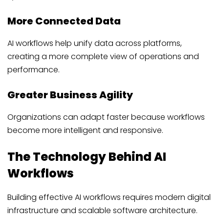
More Connected Data
AI workflows help unify data across platforms,
creating a more complete view of operations and
performance.
Greater Business Agility
Organizations can adapt faster because workflows
become more intelligent and responsive.
The Technology Behind AI
Workflows
Building effective AI workflows requires modern digital
infrastructure and scalable software architecture.