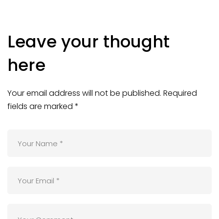
Leave your thought
here
Your email address will not be published.
Required
fields are marked
*