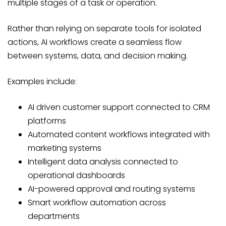
multiple stages of a task or operation.
Rather than relying on separate tools for isolated
actions, AI workflows create a seamless flow
between systems, data, and decision making.
Examples include:
AI driven customer support connected to CRM
platforms
Automated content workflows integrated with
marketing systems
Intelligent data analysis connected to
operational dashboards
AI-powered approval and routing systems
Smart workflow automation across
departments