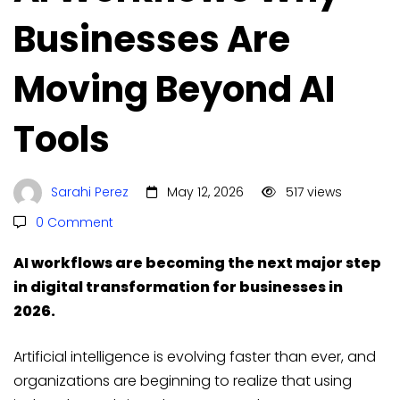
Businesses Are
Moving Beyond AI
Tools
Sarahi Perez
May 12, 2026
517 views
0 Comment
AI workflows are becoming the next major step
in digital transformation for businesses in
2026.
Artificial intelligence is evolving faster than ever, and
organizations are beginning to realize that using