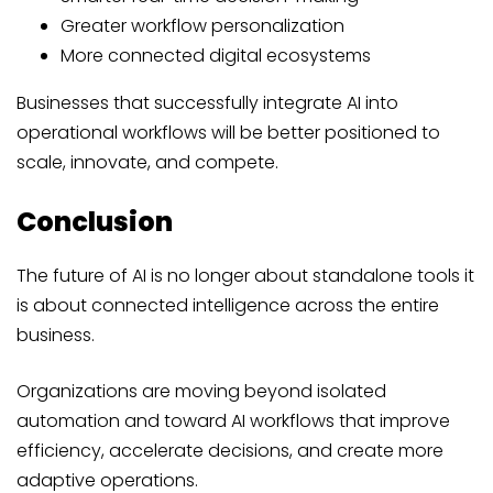
Greater workflow personalization
More connected digital ecosystems
Businesses that successfully integrate AI into
operational workflows will be better positioned to
scale, innovate, and compete.
Conclusion
The future of AI is no longer about standalone tools it
is about connected intelligence across the entire
business.
Organizations are moving beyond isolated
automation and toward AI workflows that improve
efficiency, accelerate decisions, and create more
adaptive operations.