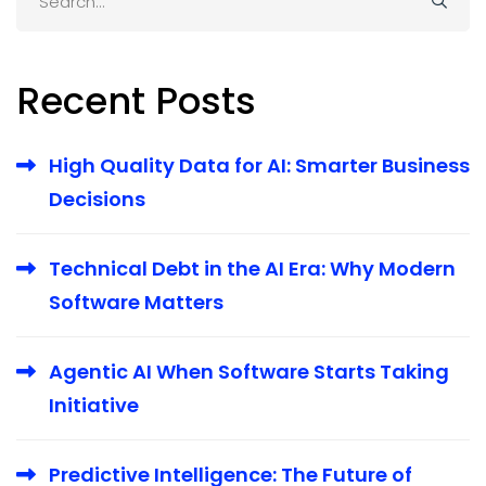
for:
Recent Posts
High Quality Data for AI: Smarter Business
Decisions
Technical Debt in the AI Era: Why Modern
Software Matters
Agentic AI When Software Starts Taking
Initiative
Predictive Intelligence: The Future of