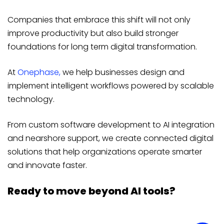
Companies that embrace this shift will not only
improve productivity but also build stronger
foundations for long term digital transformation.
At
Onephase,
we help businesses design and
implement intelligent workflows powered by scalable
technology.
From custom software development to AI integration
and nearshore support, we create connected digital
solutions that help organizations operate smarter
and innovate faster.
Ready to move beyond AI tools?