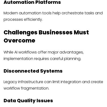
Automation Platforms
Modern automation tools help orchestrate tasks and
processes efficiently.
Challenges Businesses Must
Overcome
While AI workflows offer major advantages,
implementation requires careful planning.
Disconnected Systems
Legacy infrastructure can limit integration and create
workflow fragmentation.
Data Quality Issues