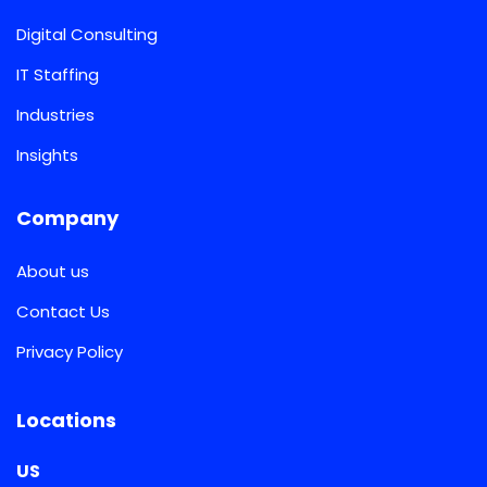
Digital Consulting
IT Staffing
Industries
Insights
Company
About us
Contact Us
Privacy Policy
Locations
US