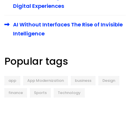
Digital Experiences
AI Without Interfaces The Rise of Invisible
Intelligence
Popular tags
app
App Modernization
business
Design
finance
Sports
Technology