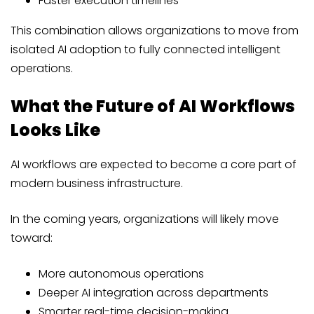
Faster execution timelines
This combination allows organizations to move from
isolated AI adoption to fully connected intelligent
operations.
What the Future of AI Workflows
Looks Like
AI workflows are expected to become a core part of
modern business infrastructure.
In the coming years, organizations will likely move
toward:
More autonomous operations
Deeper AI integration across departments
Smarter real-time decision-making