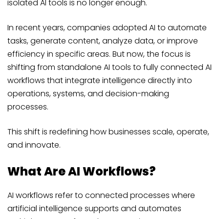
isolated AI tools is no longer enough.
In recent years, companies adopted AI to automate
tasks, generate content, analyze data, or improve
efficiency in specific areas. But now, the focus is
shifting from standalone AI tools to fully connected AI
workflows that integrate intelligence directly into
operations, systems, and decision-making
processes.
This shift is redefining how businesses scale, operate,
and innovate.
What Are AI Workflows?
AI workflows refer to connected processes where
artificial intelligence supports and automates