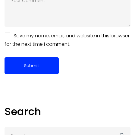
Save my name, email, and website in this browser
for the next time I comment.
Search
Search