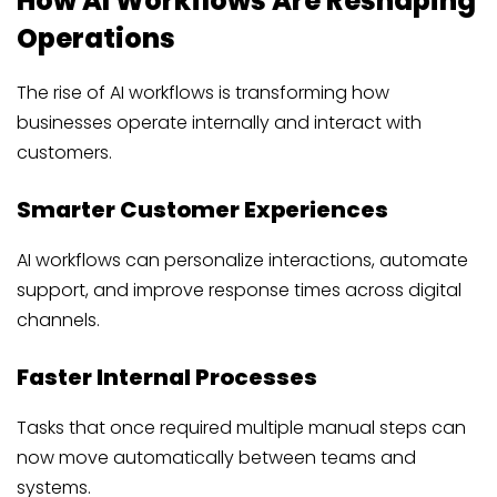
How AI Workflows Are Reshaping
Operations
The rise of AI workflows is transforming how
businesses operate internally and interact with
customers.
Smarter Customer Experiences
AI workflows can personalize interactions, automate
support, and improve response times across digital
channels.
Faster Internal Processes
Tasks that once required multiple manual steps can
now move automatically between teams and
systems.