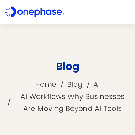
Blog
Home
Blog
AI
AI Workflows Why Businesses
Are Moving Beyond AI Tools