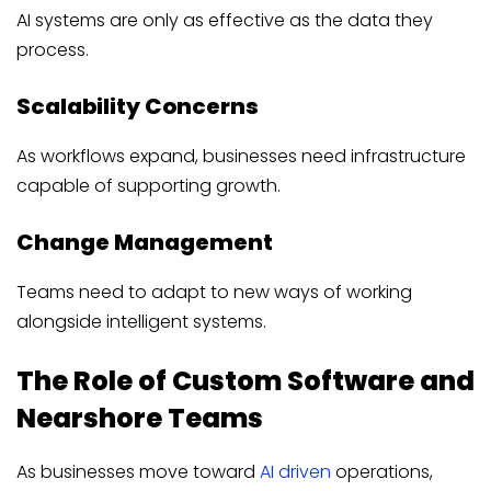
AI systems are only as effective as the data they
process.
Scalability Concerns
As workflows expand, businesses need infrastructure
capable of supporting growth.
Change Management
Teams need to adapt to new ways of working
alongside intelligent systems.
The Role of Custom Software and
Nearshore Teams
As businesses move toward
AI driven
operations,