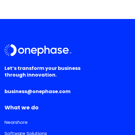
Let’s transform your business
through innovation.
business@onephase.com
What we do
Nearshore
Software Solutions