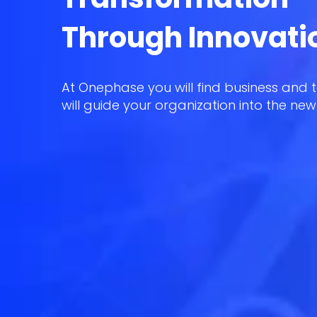
Through Innovati
At Onephase you will find business and 
will guide your organization into the new