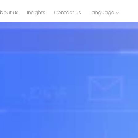
bout us
Insights
Contact us
Language