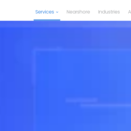
Services
Nearshore
Industries
A