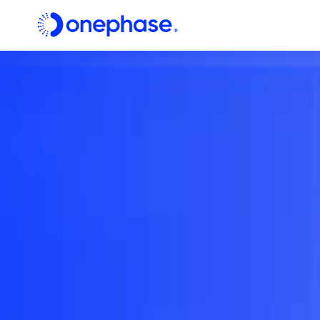
Digital
Consulting