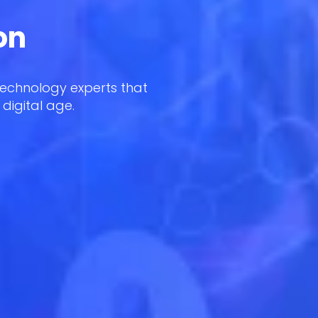
on
technology experts that
 digital age.