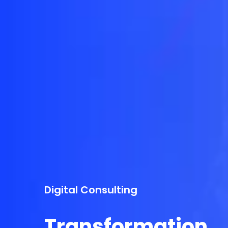
Digital Consulting
Transformation