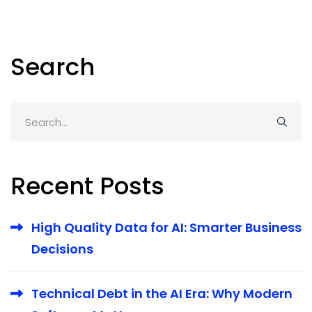
Search
Search
for:
Recent Posts
High Quality Data for AI: Smarter Business
Decisions
Technical Debt in the AI Era: Why Modern