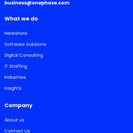
business@onephase.com
What we do
Nearshore
Software Solutions
Digital Consulting
IT Staffing
Industries
Insights
Company
About us
Contact Us