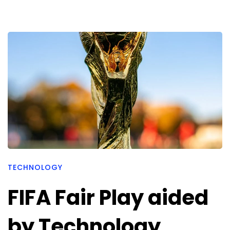
TECHNOLOGY
FIFA Fair Play aided
by Technology