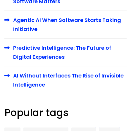
Software Matters
Agentic AI When Software Starts Taking
Initiative
Predictive Intelligence: The Future of
Digital Experiences
AI Without Interfaces The Rise of Invisible
Intelligence
Popular tags