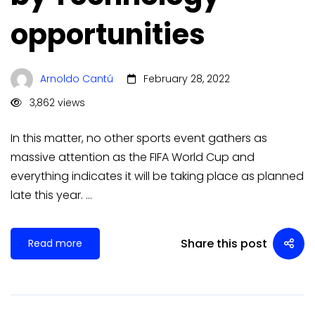
opportunities
Arnoldo Cantú
February 28, 2022
3,862 views
In this matter, no other sports event gathers as
massive attention as the FIFA World Cup and
everything indicates it will be taking place as planned
late this year. …
Share this post
Read more