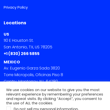
Privacy Policy
Locations
US
110 E Houston St.
San Antonio, TX, US 78205
+1 (830) 266 5855
MEXICO
Av. Eugenio Garza Sada 3820
Torre Micropolis, Oficinas Piso 8
Contry, Monterrey, N.L. 64780
We use cookies on our website to give you the most
relevant experience by remembering your preferences
and repeat visits. By clicking “Accept”, you consent to
the use of ALL the cookies.
.
Do not sell my personal information