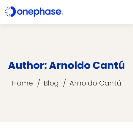
Author:
Arnoldo Cantú
Home
Blog
Arnoldo Cantú