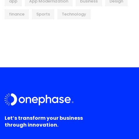
app
App Modernization
business
Design
finance
Sports
Technology
Let’s transform your business
through innovation.