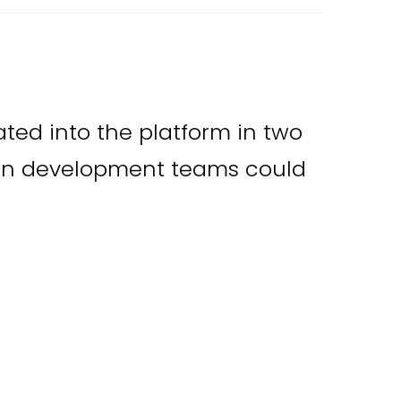
ated into the platform in two
wn development teams could