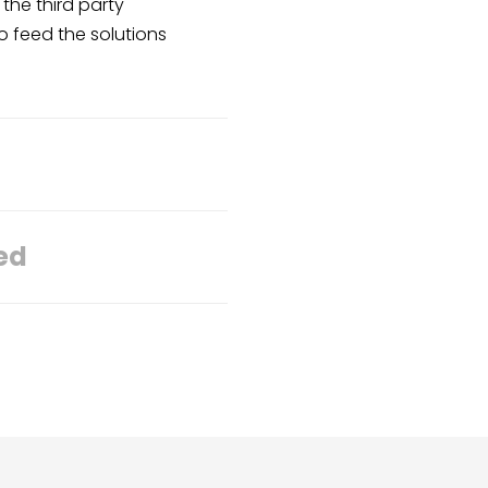
the third party
to feed the solutions
ed