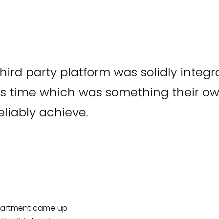
hird party platform was solidly integr
s time which was something their o
eliably achieve.
epartment came up