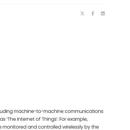
cluding machine-to-machine communications
s ‘The Internet of Things’. For example,
 monitored and controlled wirelessly by the