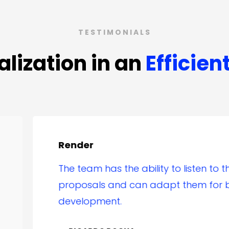
TESTIMONIALS
alization in an
Efficien
ender
he team has the ability to listen to the client’s
roposals and can adapt them for better
evelopment.