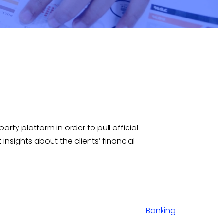
arty platform in order to pull official
sights about the clients’ financial
Banking