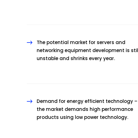
The potential market for servers and
networking equipment development is stil
unstable and shrinks every year.
Demand for energy efficient technology –
the market demands high performance
products using low power technology.