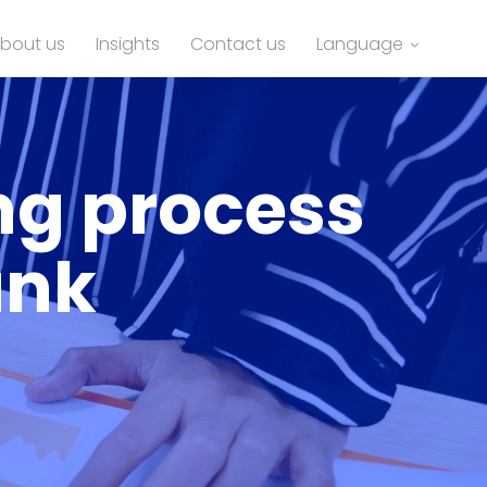
bout us
Insights
Contact us
Language
ng process
ank