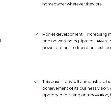
homeowner wherever they are.
Market development – increasing ma
l
and networking equipment. ARM’s te
power options to transport, distribu
This case study will demonstrate ho
achievement of its business vision,
approach focusing on innovation, it