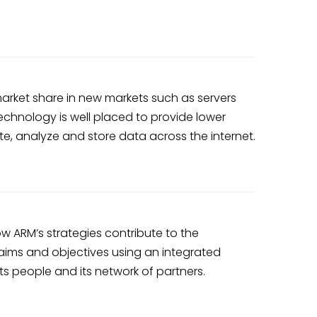
rket share in new markets such as servers
chnology is well placed to provide lower
te, analyze and store data across the internet.
w ARM’s strategies contribute to the
 aims and objectives using an integrated
s people and its network of partners.