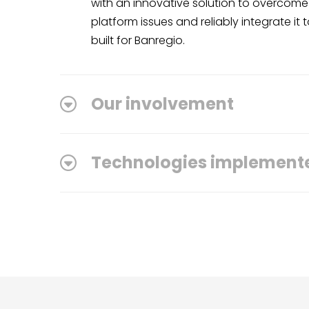
with an innovative solution to overcome 
platform issues and reliably integrate it 
built for Banregio.
Our involvement
Technologies implement