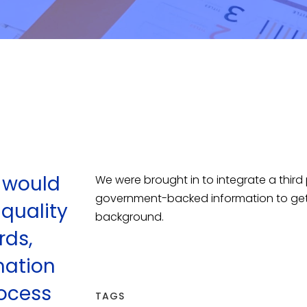
t would
We were brought in to integrate a third p
government-backed information to get in
 quality
background.
rds,
mation
ocess
TAGS