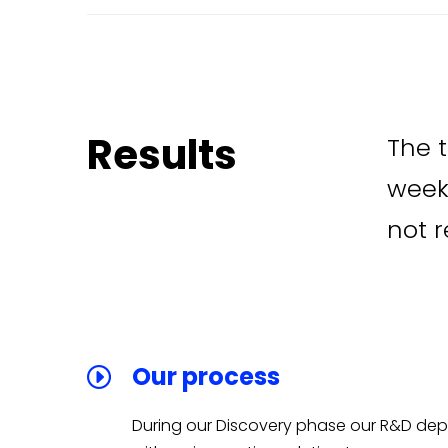
Results
The t
week
not r
Our process
During our Discovery phase our R&D d