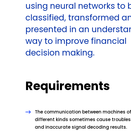
using neural networks to 
classified, transformed a
presented in an underst
way to improve financial
decision making.
Requirements
The communication between machines o
different kinds sometimes cause troubles
and inaccurate signal decoding results.