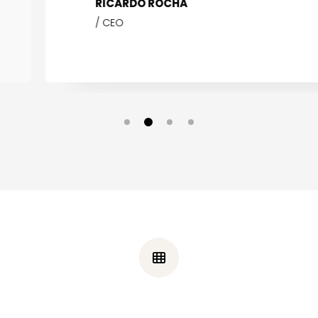
RICARDO ROCHA
CEO