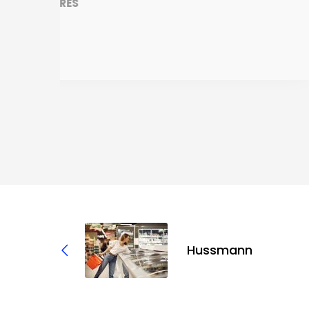
Hussmann