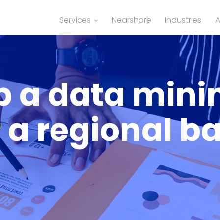
Services
Nearshore
Industries
A
p a data mini
r a regional b