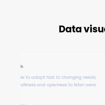
Data visu
R
o adapt fast to changing needs,
T
ness and openness to listen were
p
d