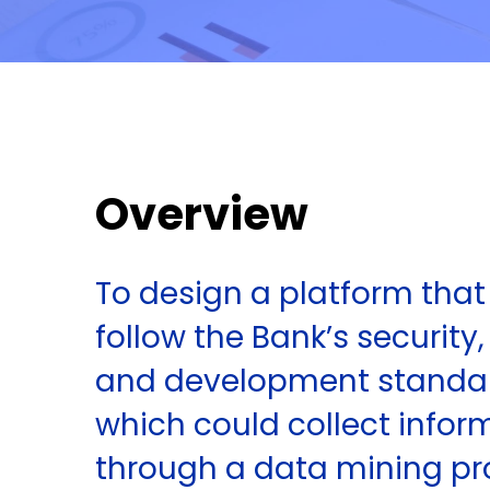
Overview
To design a platform tha
follow the Bank’s security,
and development standa
which could collect infor
through a data mining pr