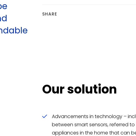
be
SHARE
nd
andable
Our solution
f
Advancements in technology – in
between smart sensors, referred to a
appliances in the home that can be