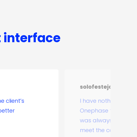
t interface
solofesteja.com
I have nothing but good things to 
Onephase team, in our solofesteja.
was always commitment and profe
meet the contracted scope, and ev