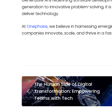
Generative AI is redefining software developm
generation to innovative problem-solving, it 
deliver technology.
At
Onephase
, we believe in harnessing emergi
companies innovate, scale, and thrive in a fas
The Human Side of Digital
Transformation: Empowering
Teams with Tech