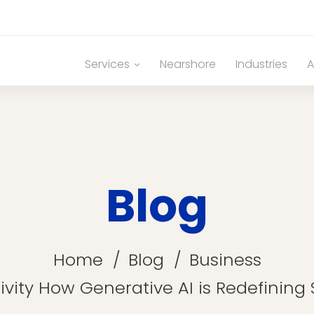
Services
Nearshore
Industries
A
Blog
Home
Blog
Business
ivity How Generative AI is Redefinin