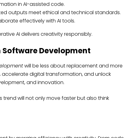
rmation in AI-assisted code.
ted outputs meet ethical and technical standards.
borate effectively with AI tools.
tive AI delivers creativity responsibly.
in Software Development
velopment
will be less about replacement and more
 accelerate digital transformation, and unlock
development, and innovation.
trend will not only move faster but also think