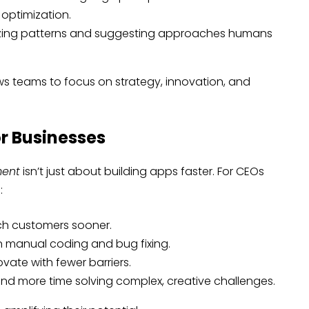
optimization.
zing patterns and suggesting approaches humans
ws teams to focus on strategy, innovation, and
r Businesses
ment
isn’t just about building apps faster. For CEOs
:
h customers sooner.
 manual coding and bug fixing.
vate with fewer barriers.
d more time solving complex, creative challenges.