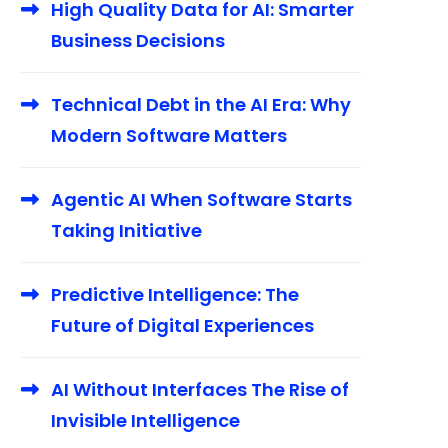
High Quality Data for AI: Smarter
Business Decisions
Technical Debt in the AI Era: Why
Modern Software Matters
Agentic AI When Software Starts
Taking Initiative
Predictive Intelligence: The
Future of Digital Experiences
AI Without Interfaces The Rise of
Invisible Intelligence