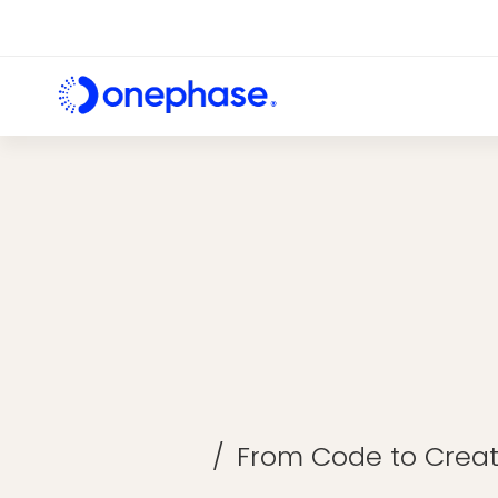
From Code to Creat