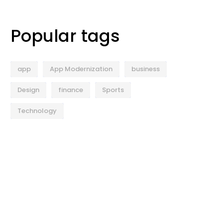
Popular tags
app
App Modernization
business
Design
finance
Sports
Technology