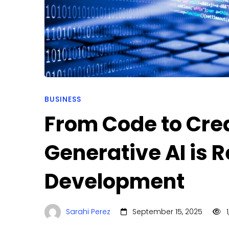
is
Redefining
Software
Development
BUSINESS
From Code to Cre
Generative AI is 
Development
Sarahi Perez
September 15, 2025
1