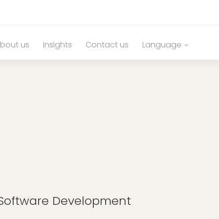
bout us
Insights
Contact us
Language
g Software Development