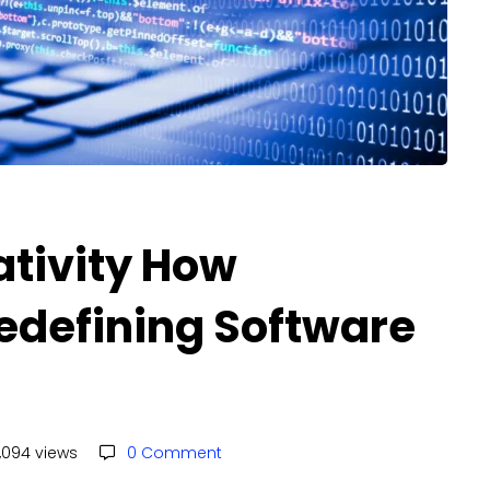
ativity How
Redefining Software
,094 views
0 Comment