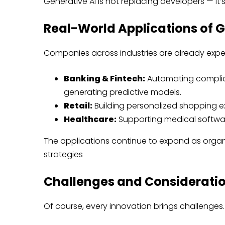
Generative AI is not replacing developers — it’s
Real-World Applications of G
Companies across industries are already exper
Banking & Fintech:
Automating complia
generating predictive models.
Retail:
Building personalized shopping e
Healthcare:
Supporting medical software 
The applications continue to expand as organi
strategies
Challenges and Considerati
Of course, every innovation brings challenges.