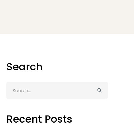
Search
Search
for:
Recent Posts