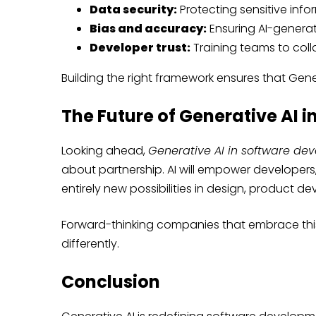
Data security:
Protecting sensitive info
Bias and accuracy:
Ensuring AI-genera
Developer trust:
Training teams to colla
Building the right framework ensures that Genera
The Future of Generative AI 
Looking ahead,
Generative AI in software de
about partnership. AI will empower developers,
entirely new possibilities in design, product 
Forward-thinking companies that embrace this 
differently.
Conclusion