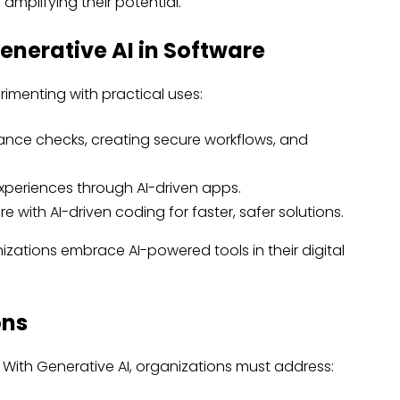
 amplifying their potential.
enerative AI in Software
imenting with practical uses:
nce checks, creating secure workflows, and
xperiences through AI-driven apps.
with AI-driven coding for faster, safer solutions.
zations embrace AI-powered tools in their digital
ons
 With Generative AI, organizations must address: