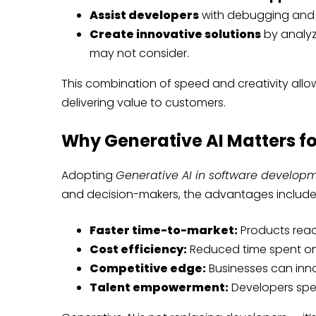
Assist developers
with debugging and 
Create innovative solutions
by analy
may not consider.
This combination of speed and creativity allo
delivering value to customers.
Why Generative AI Matters fo
Adopting
Generative AI in software develop
and decision-makers, the advantages include
Faster time-to-market:
Products reac
Cost efficiency:
Reduced time spent on
Competitive edge:
Businesses can inno
Talent empowerment:
Developers spen