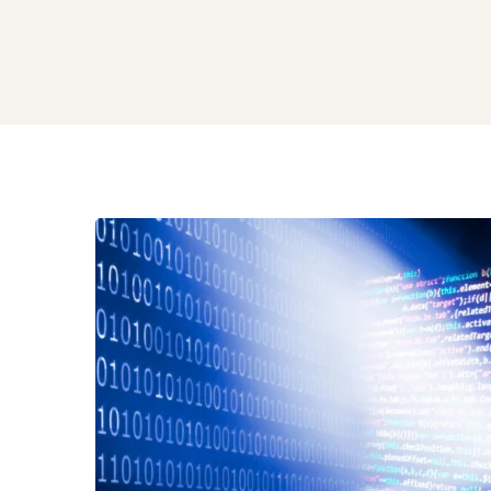
From
Code
to
Creativity
How
Generative
AI