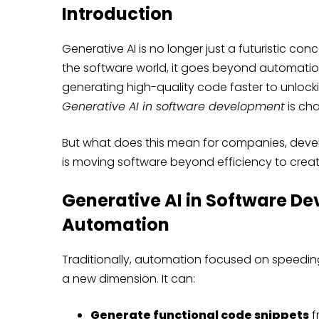
Introduction
Generative AI is no longer just a futuristic con
the software world, it goes beyond automation
generating high-quality code faster to unlock
Generative AI in software development
is ch
But what does this mean for companies, develo
is moving software beyond efficiency to creati
Generative AI in Software D
Automation
Traditionally, automation focused on speeding 
a new dimension. It can:
Generate functional code snippets
f