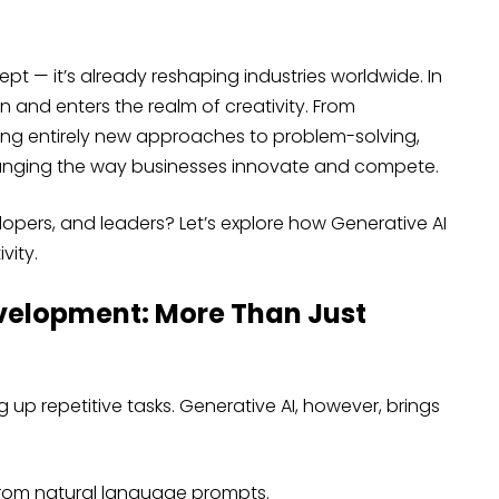
cept — it’s already reshaping industries worldwide. In
 and enters the realm of creativity. From
ing entirely new approaches to problem-solving,
anging the way businesses innovate and compete.
pers, and leaders? Let’s explore how Generative AI
vity.
evelopment: More Than Just
up repetitive tasks. Generative AI, however, brings
rom natural language prompts.