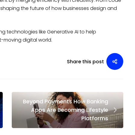
ent by merging efficiency with creativity. From code
is shaping the future of how businesses design and
ng technologies like Generative AI to help
t-moving digital world.
Share this post
Beyond Payments How Banking
Apps Are Becoming Lifestyle
Platforms