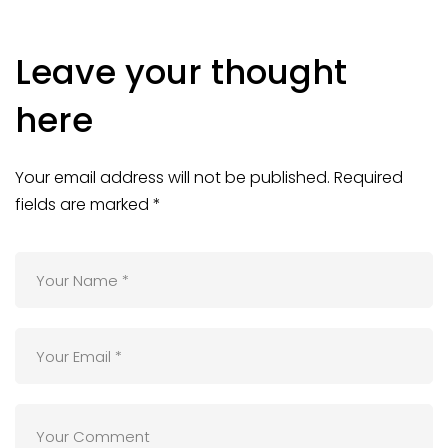
Leave your thought
here
Your email address will not be published.
Required
fields are marked
*