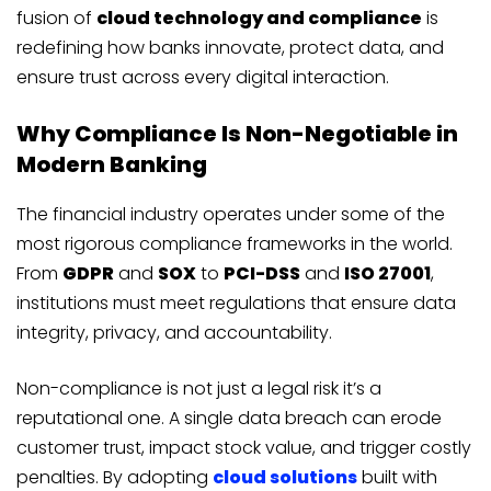
fusion of
cloud technology and compliance
is
redefining how banks innovate, protect data, and
ensure trust across every digital interaction.
Why Compliance Is Non-Negotiable in
Modern Banking
The financial industry operates under some of the
most rigorous compliance frameworks in the world.
From
GDPR
and
SOX
to
PCI-DSS
and
ISO 27001
,
institutions must meet regulations that ensure data
integrity, privacy, and accountability.
Non-compliance is not just a legal risk it’s a
reputational one. A single data breach can erode
customer trust, impact stock value, and trigger costly
penalties. By adopting
cloud solutions
built with