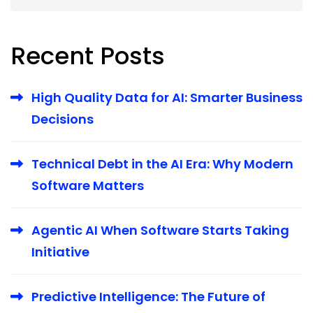
Recent Posts
High Quality Data for AI: Smarter Business
Decisions
Technical Debt in the AI Era: Why Modern
Software Matters
Agentic AI When Software Starts Taking
Initiative
Predictive Intelligence: The Future of