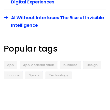
Digital Experiences
AI Without Interfaces The Rise of Invisible
Intelligence
Popular tags
app
App Modernization
business
Design
finance
Sports
Technology