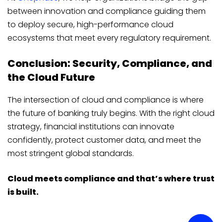
between innovation and compliance guiding them
to deploy secure, high-performance cloud
ecosystems that meet every regulatory requirement.
Conclusion: Security, Compliance, and
the Cloud Future
The intersection of cloud and compliance is where
the future of banking truly begins. With the right cloud
strategy, financial institutions can innovate
confidently, protect customer data, and meet the
most stringent global standards.
Cloud meets compliance and that’s where trust
is built.