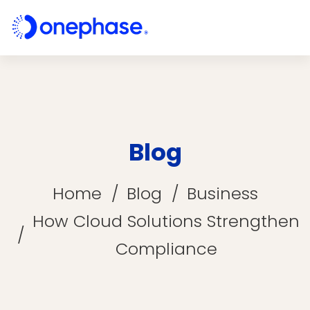
Blog
Home
Blog
Business
How Cloud Solutions Strengthen
Compliance