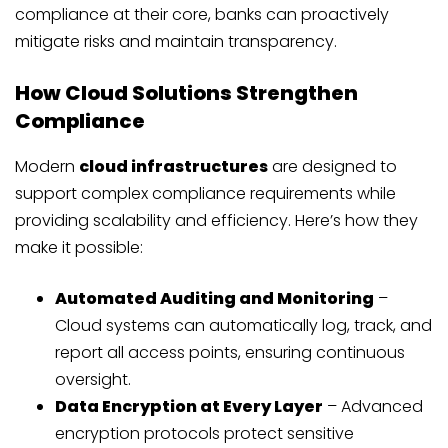
compliance at their core, banks can proactively
mitigate risks and maintain transparency.
How Cloud Solutions Strengthen
Compliance
Modern
cloud infrastructures
are designed to
support complex compliance requirements while
providing scalability and efficiency. Here’s how they
make it possible:
Automated Auditing and Monitoring
–
Cloud systems can automatically log, track, and
report all access points, ensuring continuous
oversight.
Data Encryption at Every Layer
– Advanced
encryption protocols protect sensitive