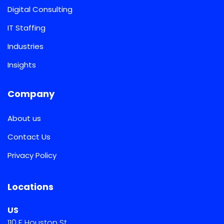
Digital Consulting
IT Staffing
Industries
Insights
Company
About us
Contact Us
Privacy Policy
Locations
US
110 E Houston St.