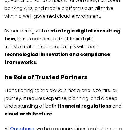
governance. For example, AI-driven analytics, open
banking APIs, and mobile platforms can all thrive
within a well-governed cloud environment.
By partnering with a
strategic digital consulting
firm
, banks can ensure that their digital
transformation roadmap aligns with both
technological innovation and compliance
frameworks
.
he Role of Trusted Partners
Transitioning to the cloud is not a one-size-fits-all
journey. It requires expertise, planning, and a deep
understanding of both
financial regulations
and
cloud architecture
.
At
Onephase
, we help organizations bridge the gap