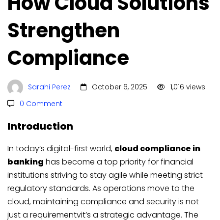
How Cloud Solutions
Strengthen
Compliance
Sarahi Perez
October 6, 2025
1,016 views
0 Comment
Introduction
In today’s digital-first world,
cloud compliance in
banking
has become a top priority for financial
institutions striving to stay agile while meeting strict
regulatory standards. As operations move to the
cloud, maintaining compliance and security is not
just a requirementvit’s a strategic advantage. The