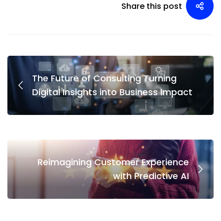
Share this post
The Future of Consulting Turning
Digital Insights into Business Impact
Reimagining Customer Experience
with Predictive AI