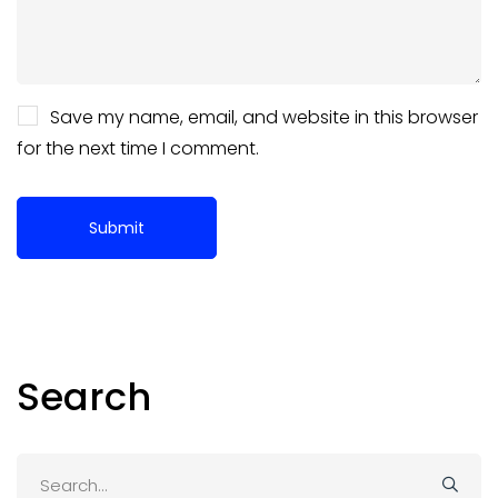
Save my name, email, and website in this browser
for the next time I comment.
Search
Search
for: