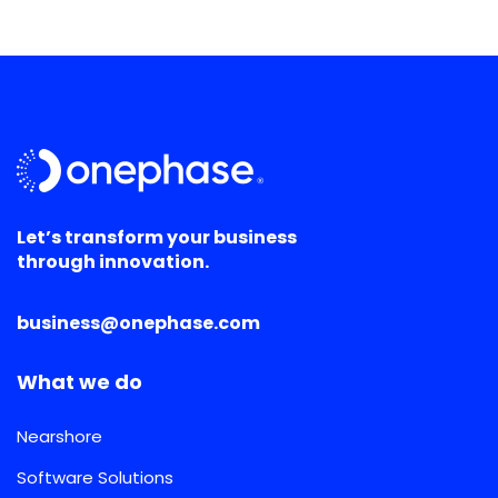
Let’s transform your business
through innovation.
business@onephase.com
What we do
Nearshore
Software Solutions