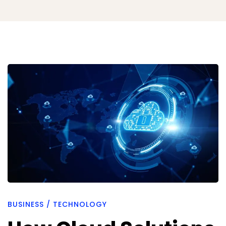
How
Cloud
Solutions
Strengthen
Compliance
BUSINESS
/
TECHNOLOGY