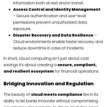
information both at rest and in transit.
Access Control and Identity Management
– Secure authentication and user-level
permissions prevent unauthorized data
exposure.
Disaster Recovery and Data Resilience
–
Cloud environments enable faster recovery and
reduce downtime in case of incidents.
In short, cloud computing isn’t just about cost
savings it’s about creating a
secure, compliant,
and resilient ecosystem
for financial operations.
Bridging Innovation and Regulation
The beauty of
cloud meets compliance
lies in its
ability to let banks innovate without compromising