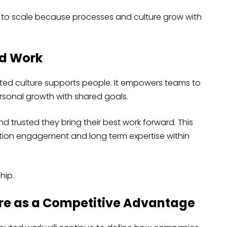
to scale because processes and culture grow with
ed Work
ted culture supports people. It empowers teams to
sonal growth with shared goals.
 trusted they bring their best work forward. This
ion engagement and long term expertise within
hip.
re as a Competitive Advantage