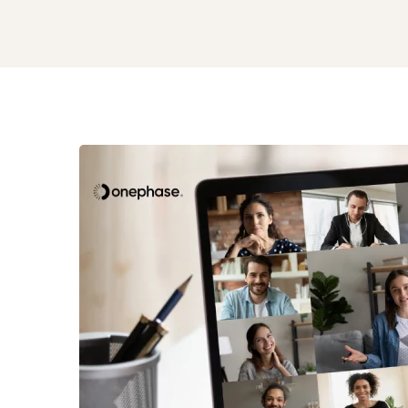
Remote
Distributed
Culture
and
Nearshore
Success