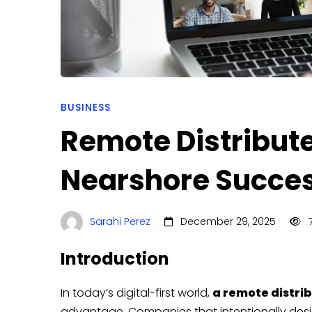
BUSINESS
Remote Distribut
Nearshore Succe
Sarahi Perez
December 29, 2025
7
Introduction
In today’s digital-first world,
a remote distri
advantage. Companies that intentionally desi