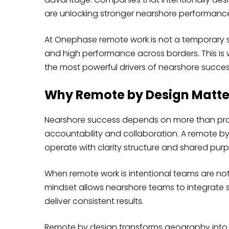
are unlocking stronger nearshore performance, 
At Onephase remote work is not a temporary set
and high performance across borders. This is 
the most powerful drivers of nearshore succes
Why Remote by Design Matte
Nearshore success depends on more than proxi
accountability and collaboration. A remote b
operate with clarity structure and shared pur
When remote work is intentional teams are not 
mindset allows nearshore teams to integrate 
deliver consistent results.
Remote by design transforms geography into a