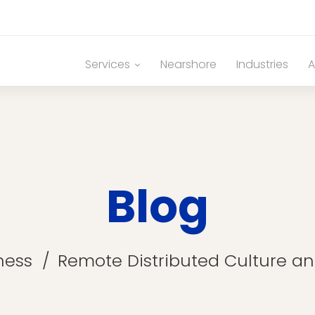
Services
Nearshore
Industries
A
Blog
ness
Remote Distributed Culture a