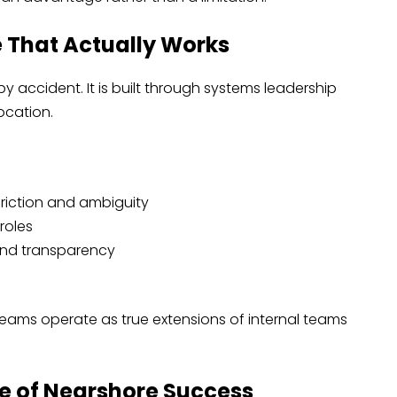
e That Actually Works
y accident. It is built through systems leadership
ocation.
riction and ambiguity
roles
and transparency
eams operate as true extensions of internal teams
ure of Nearshore Success