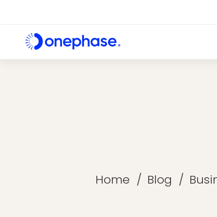
Home
Blog
Busi