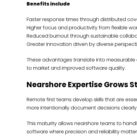
Benefits include
Faster response times through distributed co
Higher focus and productivity from flexible wor
Reduced burnout through sustainable collabo
Greater innovation driven by diverse perspect
These advantages translate into measurable o
to market and improved software quality.
Nearshore Expertise Grows S
Remote first teams develop skills that are es
more intentionally document decisions clearly
This maturity allows nearshore teams to handle
software where precision and reliability matter