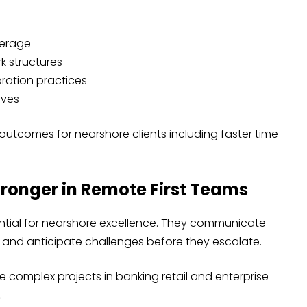
verage
k structures
ration practices
ives
utcomes for nearshore clients including faster time
tronger in Remote First Teams
sential for nearshore excellence. They communicate
 and anticipate challenges before they escalate.
 complex projects in banking retail and enterprise
.