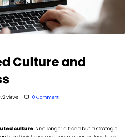
ed Culture and
ss
72 views
0 Comment
buted culture
is no longer a trend but a strategic
gn how their teams collaborate across locations