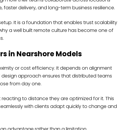
faster delivery, and long-term business resilience.
up. It is a foundation that enables trust scalability
why a well built remote culture has become one of
s.
rs in Nearshore Models
mity or cost efficiency. It depends on alignment
y design approach ensures that distributed teams
pose from day one.
reacting to distance they are optimized for it. This
seamlessly with clients adapt quickly to change and
n advantage rather than a limitation.