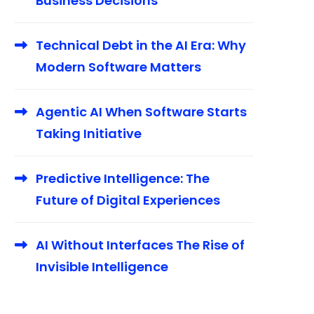
Business Decisions
Technical Debt in the AI Era: Why
Modern Software Matters
Agentic AI When Software Starts
Taking Initiative
Predictive Intelligence: The
Future of Digital Experiences
AI Without Interfaces The Rise of
Invisible Intelligence