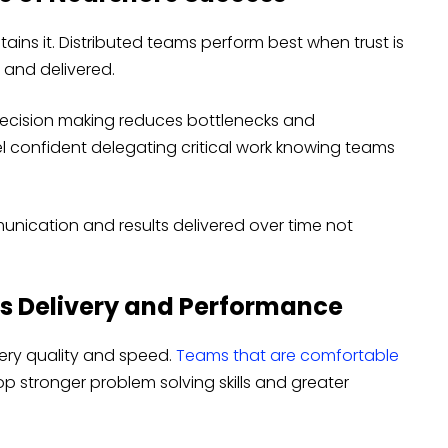
ins it. Distributed teams perform best when trust is
and delivered.
decision making reduces bottlenecks and
el confident delegating critical work knowing teams
unication and results delivered over time not
s Delivery and Performance
very quality and speed.
Teams that are comfortable
p stronger problem solving skills and greater