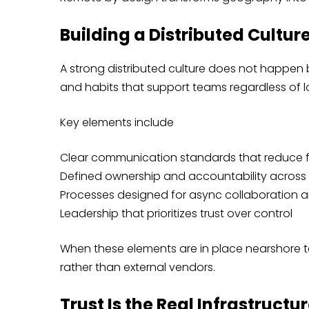
Building a Distributed Cultur
A strong distributed culture does not happen b
and habits that support teams regardless of l
Key elements include
Clear communication standards that reduce f
Defined ownership and accountability across 
Processes designed for async collaboration 
Leadership that prioritizes trust over control
When these elements are in place nearshore t
rather than external vendors.
Trust Is the Real Infrastruct