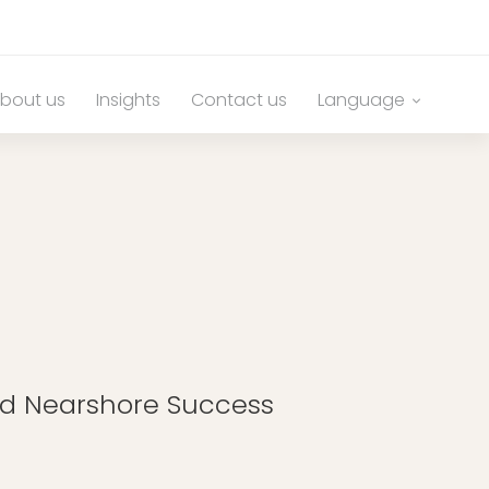
bout us
Insights
Contact us
Language
nd Nearshore Success