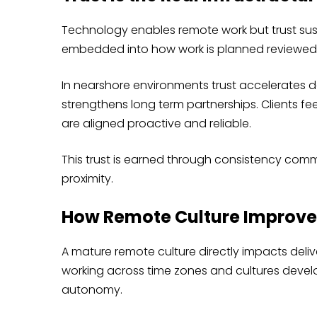
Technology enables remote work but trust susta
embedded into how work is planned reviewed 
In nearshore environments trust accelerates 
strengthens long term partnerships. Clients fe
are aligned proactive and reliable.
This trust is earned through consistency comm
proximity.
How Remote Culture Improve
A mature remote culture directly impacts deli
working across time zones and cultures develo
autonomy.