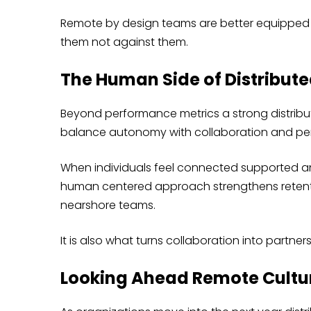
Remote by design teams are better equipped 
them not against them.
The Human Side of Distribut
Beyond performance metrics a strong distribu
balance autonomy with collaboration and per
When individuals feel connected supported and
human centered approach strengthens retent
nearshore teams.
It is also what turns collaboration into partners
Looking Ahead Remote Cultu