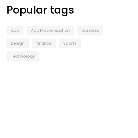
Popular tags
app
App Modernization
business
Design
finance
Sports
Technology