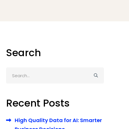
Search
Search
for:
Recent Posts
High Quality Data for AI: Smarter