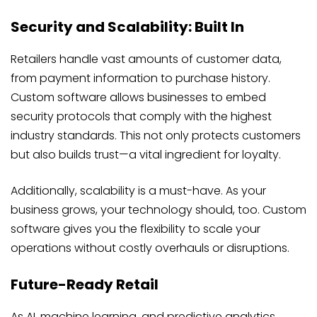
Security and Scalability: Built In
Retailers handle vast amounts of customer data,
from payment information to purchase history.
Custom software allows businesses to embed
security protocols that comply with the highest
industry standards. This not only protects customers
but also builds trust—a vital ingredient for loyalty.
Additionally, scalability is a must-have. As your
business grows, your technology should, too. Custom
software gives you the flexibility to scale your
operations without costly overhauls or disruptions.
Future-Ready Retail
As AI, machine learning, and predictive analytics