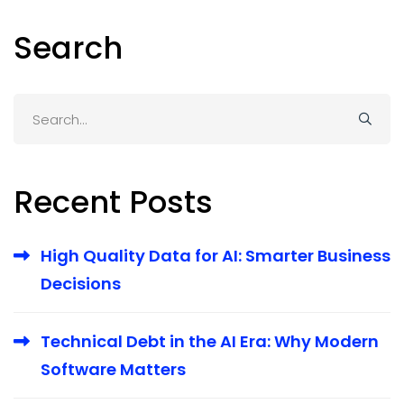
Search
Search
for:
Recent Posts
High Quality Data for AI: Smarter Business
Decisions
Technical Debt in the AI Era: Why Modern
Software Matters