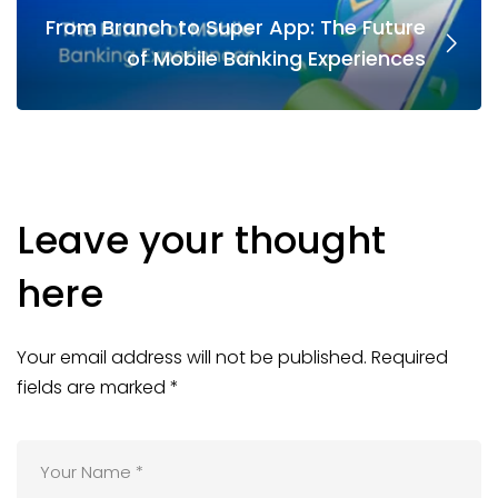
From Branch to Super App: The Future
of Mobile Banking Experiences
Leave your thought
here
Your email address will not be published.
Required
fields are marked
*