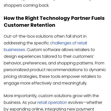
shoppers coming back.
How the Right Technology Partner Fuels
Customer Retention
Out-of-the-box solutions often fall short in
addressing the specific
challenges of retail
businesses
. Custom software allows retailers to
design experiences tailored to their customers’
behavior, preferences, and shopping patterns. From
personalized product recommendations to dynamic
pricing strategies, these tools empower retailers to
engage more effectively and meaningfully.
More importantly, custom solutions grow with the
business. As your
retail operation
evolves—whether
by expanding online, integrating new payment