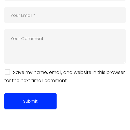
Save my name, email, and website in this browser
for the next time I comment.