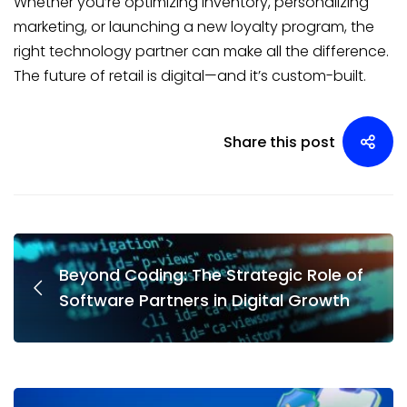
Whether you’re optimizing inventory, personalizing
marketing, or launching a new loyalty program, the
right technology partner can make all the difference.
The future of retail is digital—and it’s custom-built.
Share this post
Beyond Coding: The Strategic Role of
Software Partners in Digital Growth