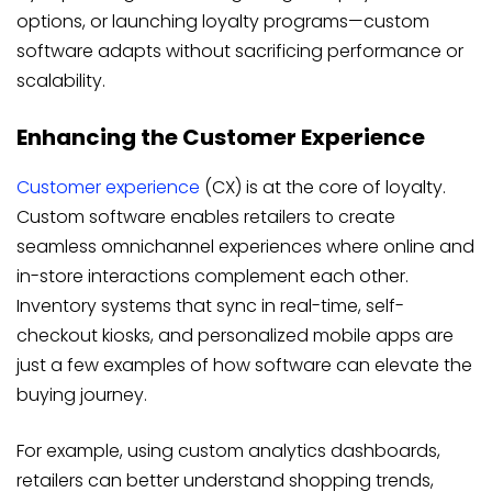
options, or launching loyalty programs—custom
software adapts without sacrificing performance or
scalability.
Enhancing the Customer Experience
Customer experience
(CX) is at the core of loyalty.
Custom software enables retailers to create
seamless omnichannel experiences where online and
in-store interactions complement each other.
Inventory systems that sync in real-time, self-
checkout kiosks, and personalized mobile apps are
just a few examples of how software can elevate the
buying journey.
For example, using custom analytics dashboards,
retailers can better understand shopping trends,