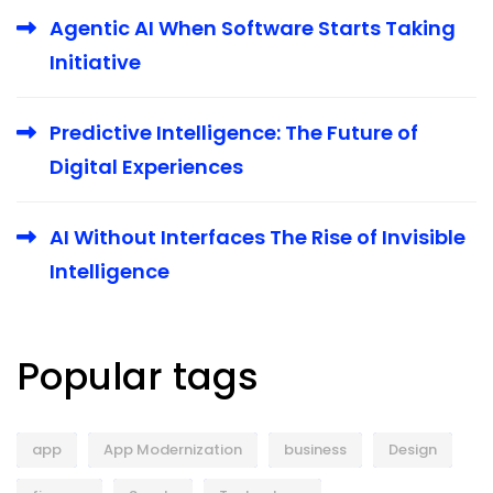
Agentic AI When Software Starts Taking
Initiative
Predictive Intelligence: The Future of
Digital Experiences
AI Without Interfaces The Rise of Invisible
Intelligence
Popular tags
app
App Modernization
business
Design