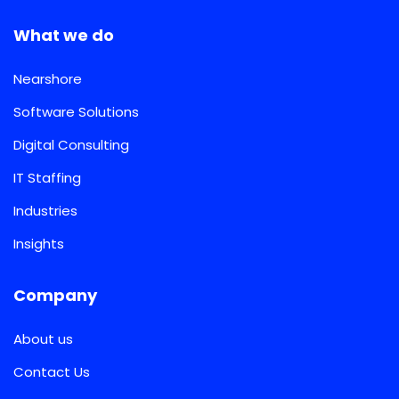
What we do
Nearshore
Software Solutions
Digital Consulting
IT Staffing
Industries
Insights
Company
About us
Contact Us