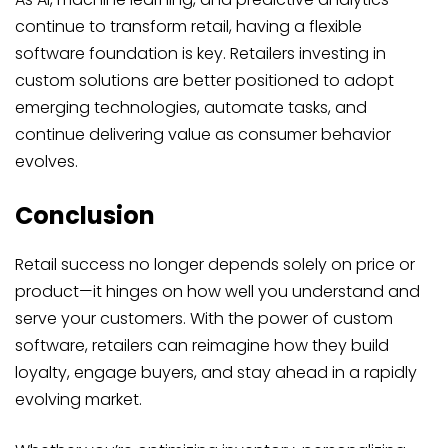
continue to transform retail, having a flexible
software foundation is key. Retailers investing in
custom solutions are better positioned to adopt
emerging technologies, automate tasks, and
continue delivering value as consumer behavior
evolves.
Conclusion
Retail success no longer depends solely on price or
product—it hinges on how well you understand and
serve your customers. With the power of custom
software, retailers can reimagine how they build
loyalty, engage buyers, and stay ahead in a rapidly
evolving market.