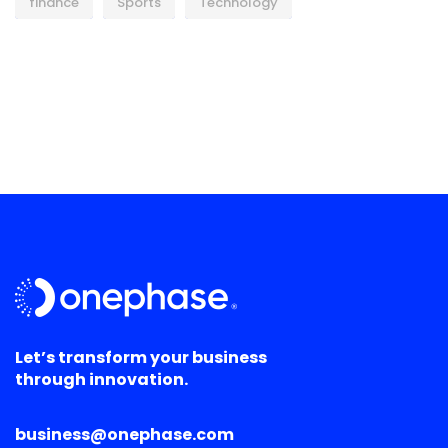
finance
Sports
Technology
Let’s transform your business
through innovation.
business@onephase.com