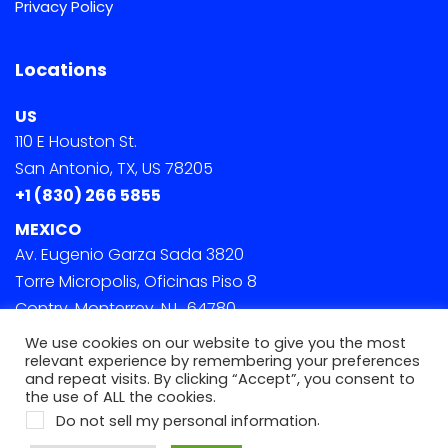
Privacy Policy
Locations
US
110 E Houston St.
San Antonio, TX, US 78205
+1 (830) 266 5855
MEXICO
Av. Eugenio Garza Sada 3820
Torre Micropolis, Oficinas Piso 8
Contry, Monterrey, N.L. 64780
We use cookies on our website to give you the most
relevant experience by remembering your preferences
and repeat visits. By clicking “Accept”, you consent to
the use of ALL the cookies.
.
Do not sell my personal information
© 2022 Onephase. All Rights Reserved