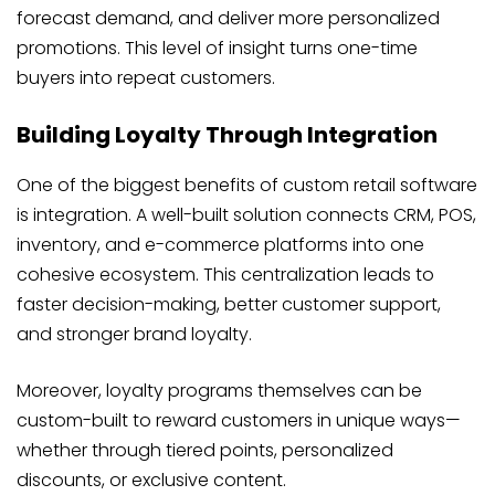
forecast demand, and deliver more personalized
promotions. This level of insight turns one-time
buyers into repeat customers.
Building Loyalty Through Integration
One of the biggest benefits of custom retail software
is integration. A well-built solution connects CRM, POS,
inventory, and e-commerce platforms into one
cohesive ecosystem. This centralization leads to
faster decision-making, better customer support,
and stronger brand loyalty.
Moreover, loyalty programs themselves can be
custom-built to reward customers in unique ways—
whether through tiered points, personalized
discounts, or exclusive content.