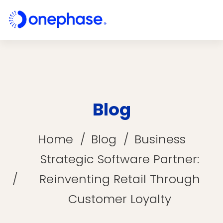
Blog
Home
Blog
Business
Strategic Software Partner:
Reinventing Retail Through
Customer Loyalty