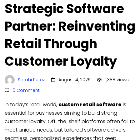
Strategic Software
Partner: Reinventing
Retail Through
Customer Loyalty
Sarahi Perez
August 4, 2025
1,388 views
0 Comment
In today’s retail world,
custom retail software
is
essential for businesses aiming to build strong
customer loyalty. Off-the-shelf platforms often fail to
meet unique needs, but tailored software delivers
seamless, personalized experiences that keep